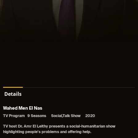
Details
Wahed Men El Nas
TV Program
9 Seasons
Social,Talk Show
2020
TV host Dr. Amr El Leithy presents a social-humanitarian show
highlighting people's problems and offering help.