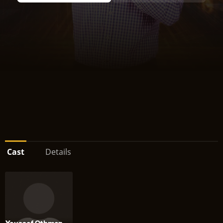
Cast
Details