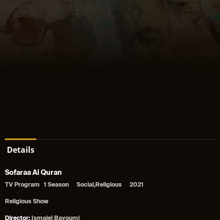
Details
Sofaraa Al Quran
TV Program
1 Season
Social,Religious
2021
Religious Show
Director:
Ismaiel Bayoumi