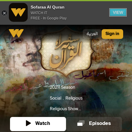
Sofaraa Al Quran
VIEW
WATCH IT
FREE - In Google Play
Sofaraa Al Quran
العربية
Sign in
2021
1 Season
Social
Religious
Religious Show...
Watch
Episodes