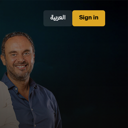
العربية
Sign in