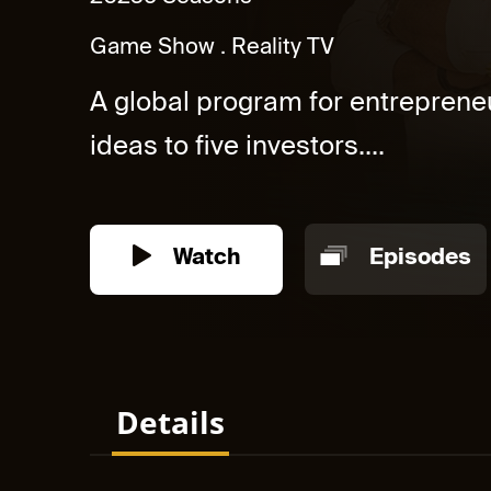
Game Show
Reality TV
A global program for entrepreneu
ideas to five investors....
Watch
Episodes
Details