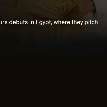
rs debuts in Egypt, where they pitch