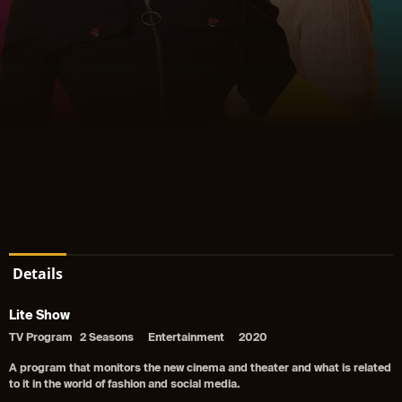
Details
Lite Show
TV Program
2 Seasons
Entertainment
2020
A program that monitors the new cinema and theater and what is related
to it in the world of fashion and social media.