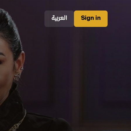
العربية
Sign in