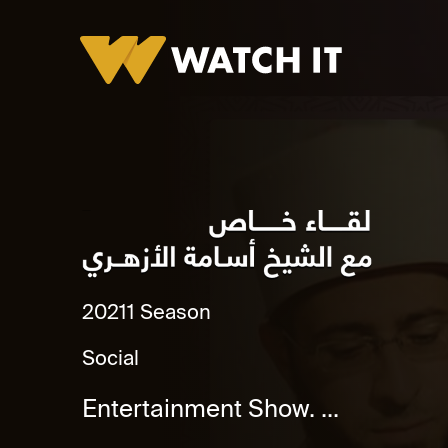
Leqaa Khas
2021
1 Season
Social
Entertainment Show. ...