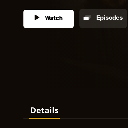
Watch
Episodes
Details