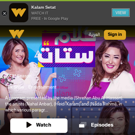
Kalam Setat
VIEW
WATCH IT
FREE - In Google Play
Kalam Setat
العربية
Sign in
2018
1 Season
Talk Show
Entertainment
A program presented by the media (Shrehan Abu Al-Hassan),
the artists (Nahal Anbar), (Heidi Karam) and (Nada Rahmi), in
which various paragr...
Watch
Episodes