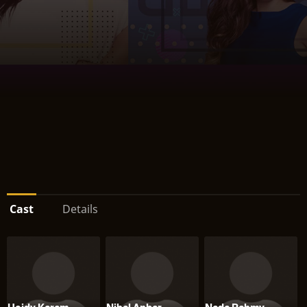
Cast
Details