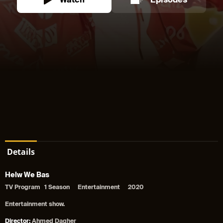
Watch
Episodes
Details
Helw We Bas
TV Program
1 Season
Entertainment
2020
Entertainment show.
Director:
Ahmed Dagher