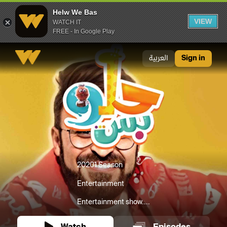
Helw We Bas
VIEW
WATCH IT
FREE - In Google Play
Helw We Bas
العربية
Sign in
2020
1 Season
Entertainment
Entertainment show....