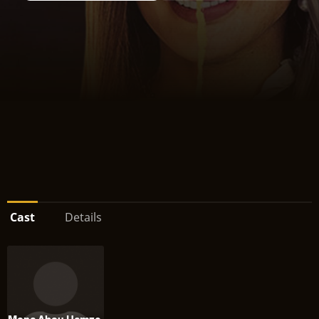
Cast
Details