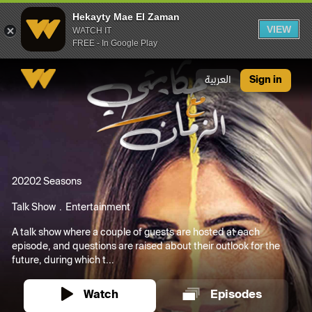
Hekayty Mae El Zaman
VIEW
WATCH IT
FREE - In Google Play
Hekayty Mae El Zaman
العربية
Sign in
2020
2 Seasons
Talk Show
Entertainment
A talk show where a couple of guests are hosted at each
episode, and questions are raised about their outlook for the
future, during which t...
Watch
Episodes