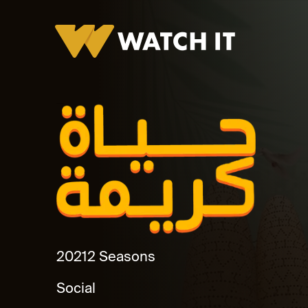
Hayah Kareema
2021
2 Seasons
Social