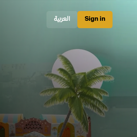
العربية
Sign in