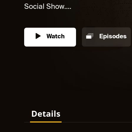
Social Show....
Watch
Episodes
Details