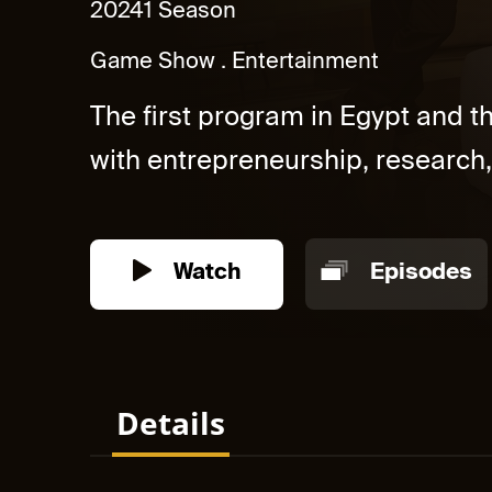
2024
1 Season
Game Show
Entertainment
The first program in Egypt and 
with entrepreneurship, research,
Watch
Episodes
Details