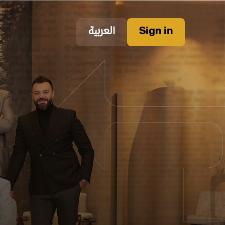
العربية
Sign in