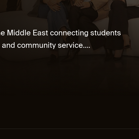
the Middle East connecting students
 and community service....