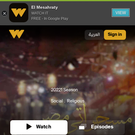
El Mesahraty
VIEW
WATCH IT
FREE - In Google Play
El Mesahraty
العربية
Sign in
2022
1 Season
Social
Religious
....
Watch
Episodes