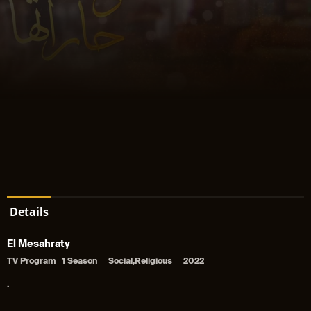
Details
El Mesahraty
TV Program
1 Season
Social,Religious
2022
.