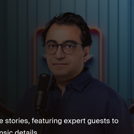
stories, featuring expert guests to
ic details....