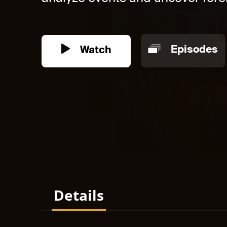
Watch
Episodes
Details