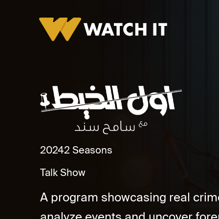
Awwal El Kheit
2024
2 Seasons
Talk Show
A program showcasing real crime 
analyze events and uncover forens