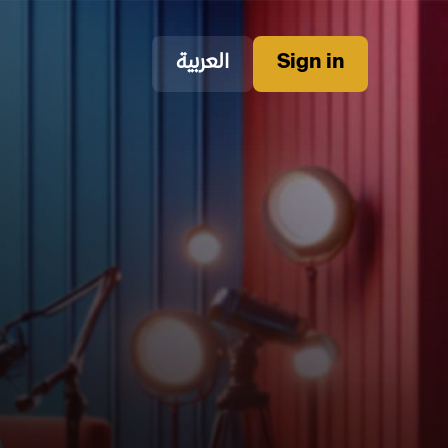
العربية
Sign in