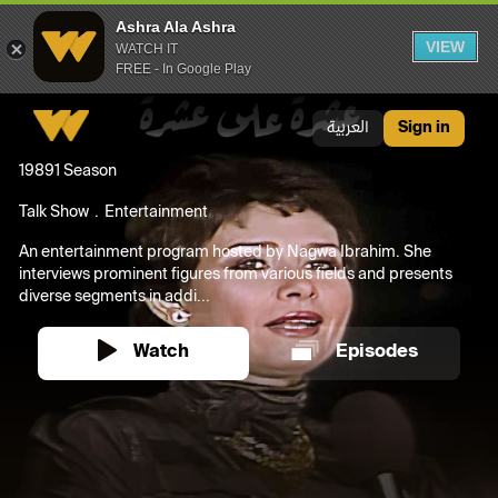
Ashra Ala Ashra
VIEW
WATCH IT
FREE - In Google Play
Ashra Ala Ashra
العربية
Sign in
1989
1 Season
Talk Show
Entertainment
An entertainment program hosted by Nagwa Ibrahim. She
interviews prominent figures from various fields and presents
diverse segments in addi...
Watch
Episodes