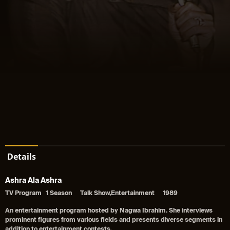
Details
Ashra Ala Ashra
TV Program
1 Season
Talk Show,Entertainment
1989
An entertainment program hosted by Nagwa Ibrahim. She interviews
prominent figures from various fields and presents diverse segments in
addition to entertainment contests.