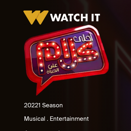
Ahla Kalam
2022
1 Season
Musical
Entertainment