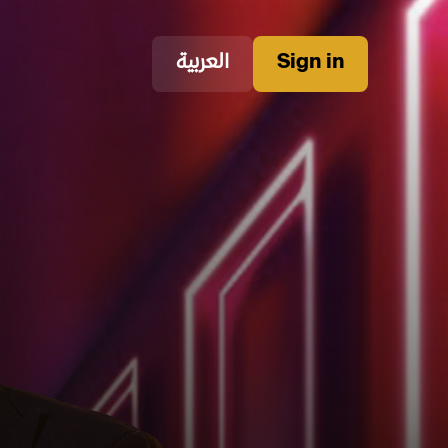
العربية
Sign in