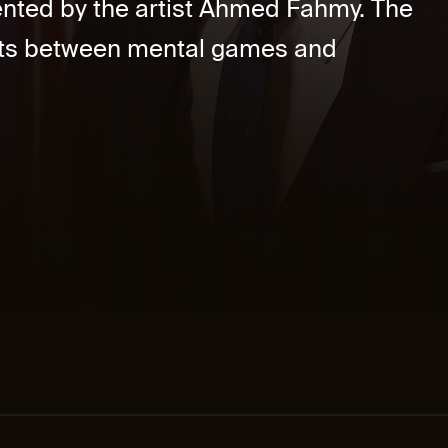
nted by the artist Ahmed Fahmy. The
ts between mental games and