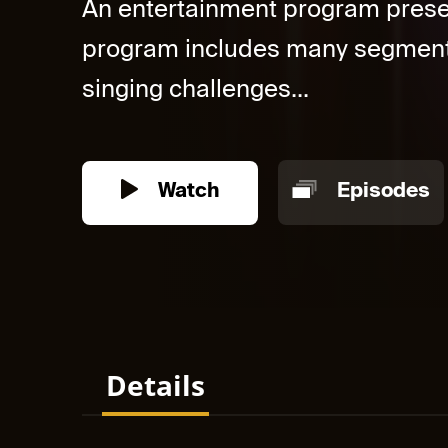
An entertainment program prese
program includes many segmen
singing challenges...
Watch
Episodes
Details