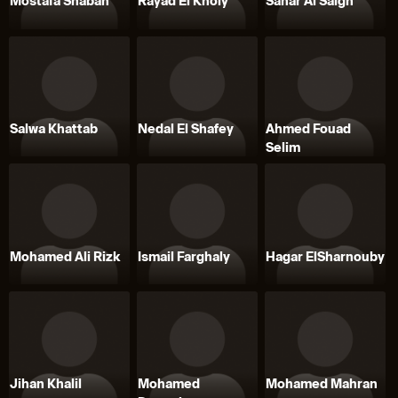
Mostafa Shaban
Rayad El Kholy
Sahar Al Saigh
Salwa Khattab
Nedal El Shafey
Ahmed Fouad
Selim
Mohamed Ali Rizk
Ismail Farghaly
Hagar ElSharnouby
Jihan Khalil
Mohamed
Mohamed Mahran