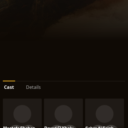
Cast
Details