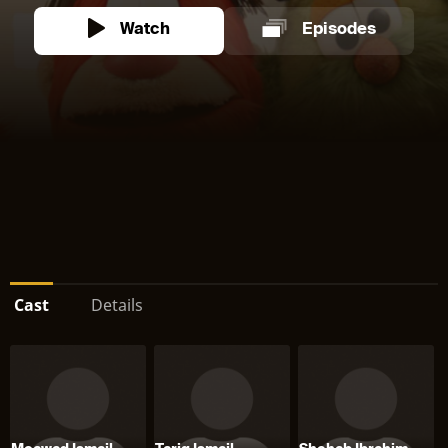
Watch
Episodes
Cast
Details