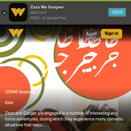
Zaza Wa Gargeer
VIEW
WATCH IT
FREE - In Google Play
Zaza Wa Gargeer
العربية
Sign in
2008
6 Seasons
Kids
Zaza and Garger are engaged in a number of interesting and
funny adventures, during which they experience many comedic
situations that requi...