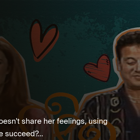
oesn't share her feelings, using
e succeed?...