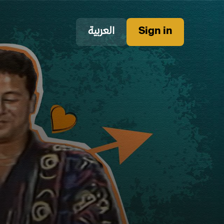
العربية
Sign in