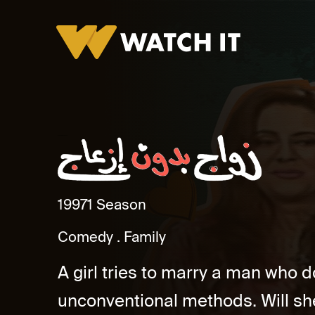
Zawag Bidun Ezeag
1997
1 Season
Comedy
Family
A girl tries to marry a man who d
unconventional methods. Will sh