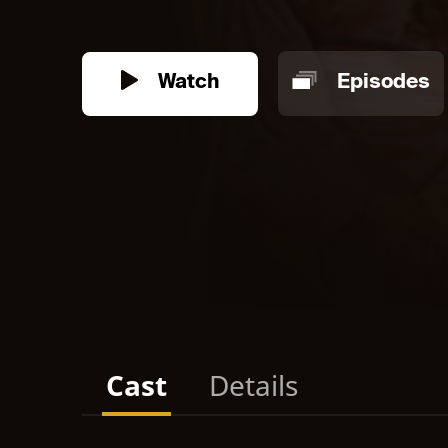
Watch
Episodes
Cast
Details