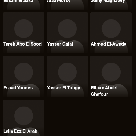
Essam El Saka
Alaa Morsy
Samy Maghawry
Tarek Abo El Sood
Yasser Galal
Ahmed El-Awady
Esaad Younes
Yasser El Tobgy
RIham Abdel
Ghafour
Laila Ezz El Arab