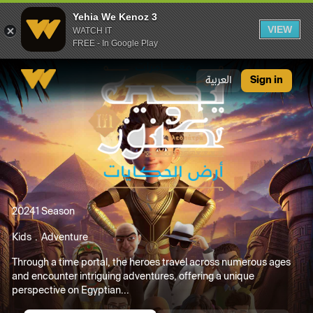
Yehia We Kenoz 3
VIEW
WATCH IT
FREE - In Google Play
Yehia We Kenoz 3
العربية
Sign in
2024
1 Season
Kids
Adventure
Through a time portal, the heroes travel across numerous ages
and encounter intriguing adventures, offering a unique
perspective on Egyptian...