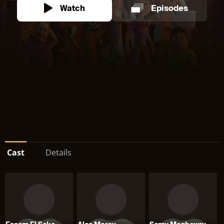
Watch
Episodes
Cast
Details