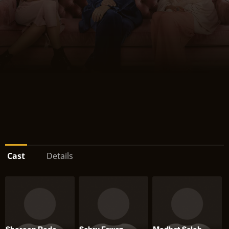
Cast
Details