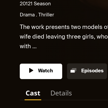
2012
1 Season
Drama
Thriller
The work presents two models o
wife died leaving three girls, wh
with ...
Watch
Episodes
Cast
Details