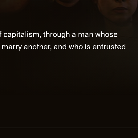
f capitalism, through a man whose
o marry another, and who is entrusted