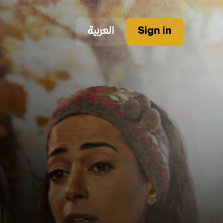
العربية
Sign in