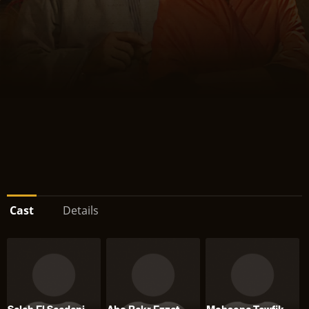
Cast
Details