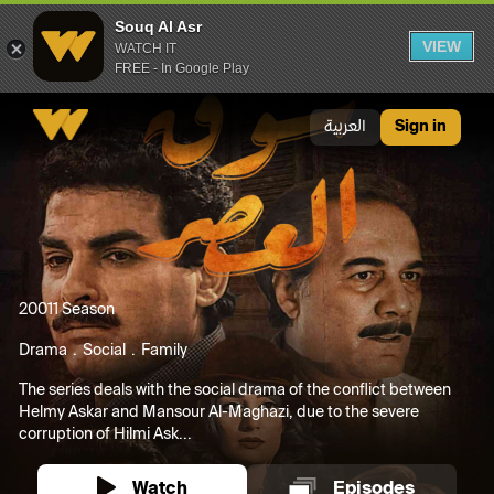
Souq Al Asr
VIEW
WATCH IT
FREE - In Google Play
Souq Al Asr
العربية
Sign in
2001
1 Season
Drama
Social
Family
The series deals with the social drama of the conflict between
Helmy Askar and Mansour Al-Maghazi, due to the severe
corruption of Hilmi Ask...
Watch
Episodes