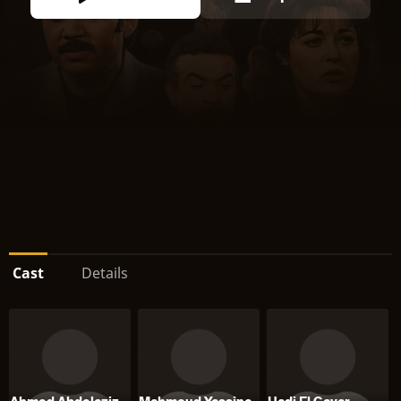
Cast
Details