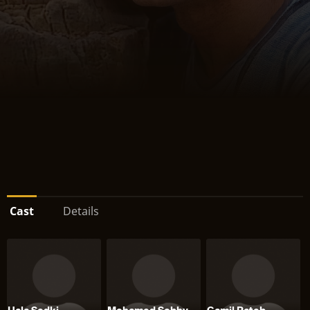
Cast
Details