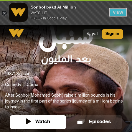
Sonbol baad Al Million
VIEW
WATCH IT
FREE - In Google Play
Sonbol baad Al Million
العربية
Sign in
1987
1 Season
Comedy
Drama
After Sonbol (Mohamed Sobhi) raise a million pounds in his
journey in the first part of the series (journey of a million) begins
to invest ...
Watch
Episodes