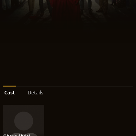
Cast
Details