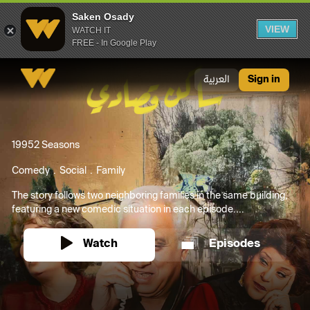
Saken Osady
VIEW
WATCH IT
FREE - In Google Play
Saken Osady
العربية
Sign in
1995
2 Seasons
Comedy
Social
Family
The story follows two neighboring families in the same building,
featuring a new comedic situation in each episode....
Watch
Episodes