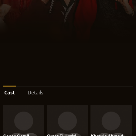
Cast
Details