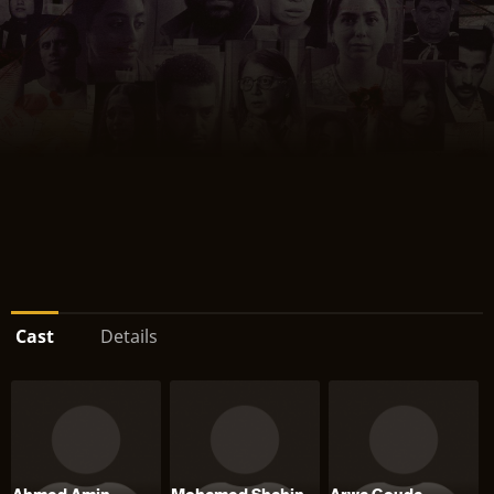
Cast
Details