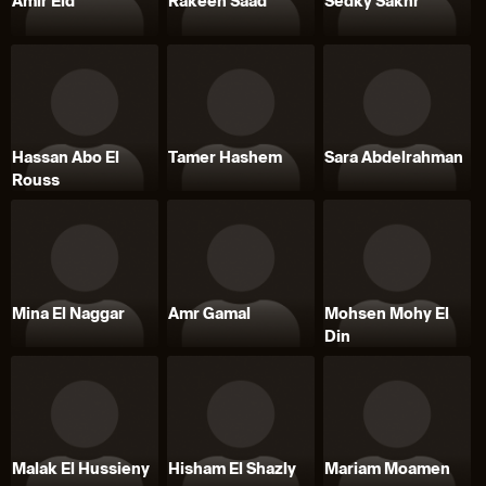
Amir Eid
Rakeen Saad
Sedky Sakhr
Hassan Abo El
Tamer Hashem
Sara Abdelrahman
Rouss
Mina El Naggar
Amr Gamal
Mohsen Mohy El
Din
Malak El Hussieny
Hisham El Shazly
Mariam Moamen