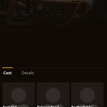
Cast
Details