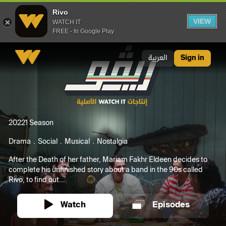
Rivo
VIEW
WATCH IT
FREE - In Google Play
Rivo
العربية
Sign in
2022
1 Season
Drama
Social
Musical
Nostalgia
After the Death of her father, Mariam Fakhr Eldeen decides to
complete his unfinished story about a band in the 90s called
Rivo, to find out...
Watch
Episodes