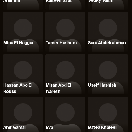
Amir Eid
Rakeen Saad
Sedky Sakhr
Mina El Naggar
Tamer Hashem
Sara Abdelrahman
Hassan Abo El
Miran Abd El
Useif Hashish
Rouss
Wareth
Amr Gamal
Eva
Batea Khaleel