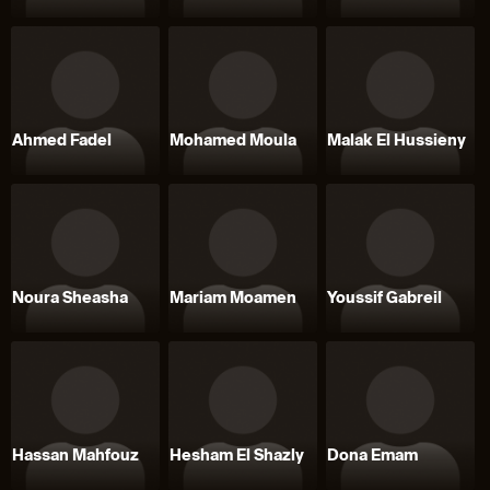
Ahmed Fadel
Mohamed Moula
Malak El Hussieny
Noura Sheasha
Mariam Moamen
Youssif Gabreil
Hassan Mahfouz
Hesham El Shazly
Dona Emam