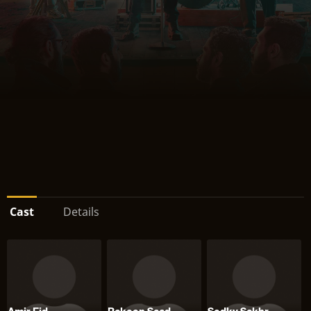
Cast
Details