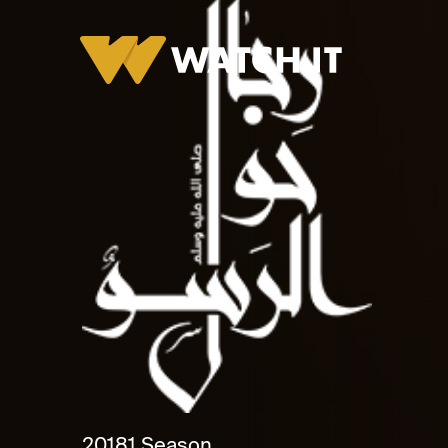
2018
1 Season