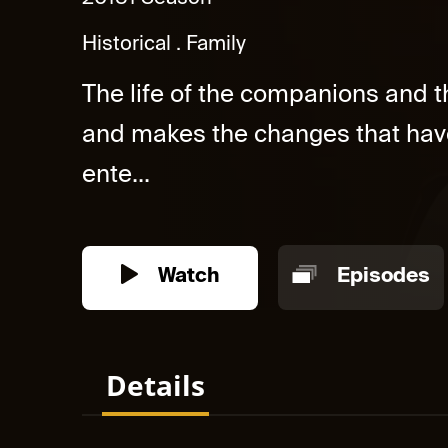
Historical
Family
The life of the companions and t
and makes the changes that hav
ente...
Watch
Episodes
Details