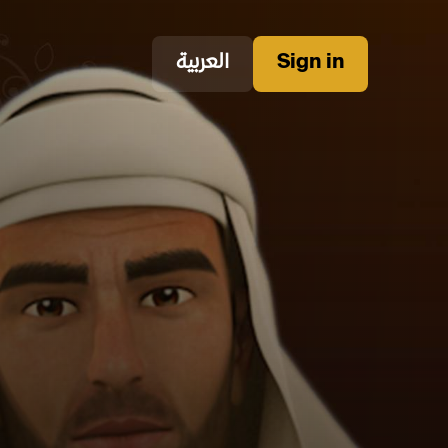
العربية
Sign in