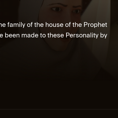
he family of the house of the Prophet
e been made to these Personality by