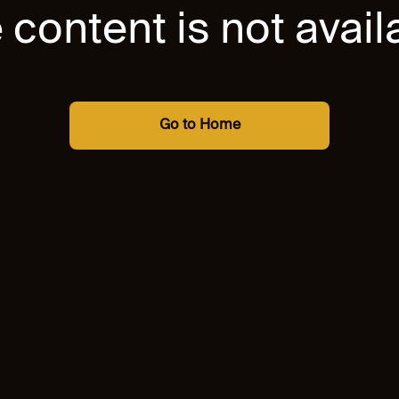
 content is not avail
Go to Home