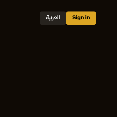
العربية
Sign in