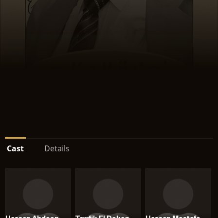
Cast
Details