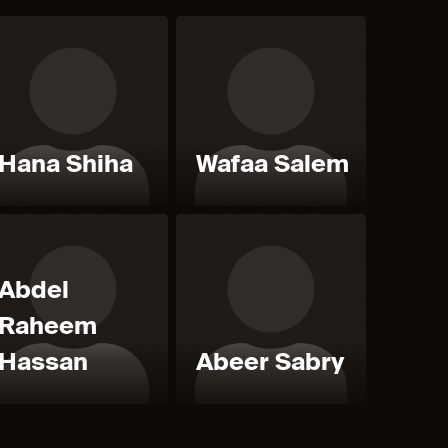
Hana Shiha
Wafaa Salem
Abdel
Raheem
Hassan
Abeer Sabry