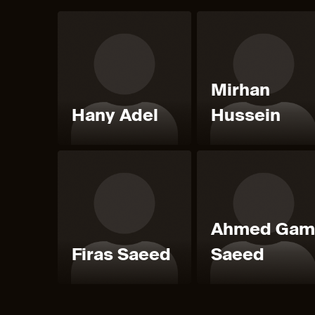
Mirhan
Hany Adel
Hussein
Ahmed Gam
Firas Saeed
Saeed