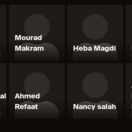
Mourad
Makram
Heba Magdi
al
Ahmed
Refaat
Nancy salah