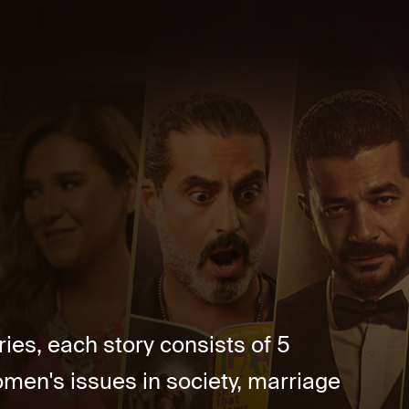
ries, each story consists of 5
men's issues in society, marriage