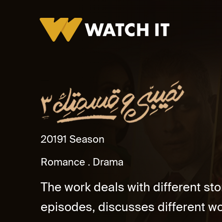
Naseeby Wa Kesmetak 3
2019
1 Season
Romance
Drama
The work deals with different sto
episodes, discusses different wo