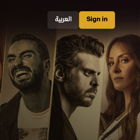
العربية
Sign in