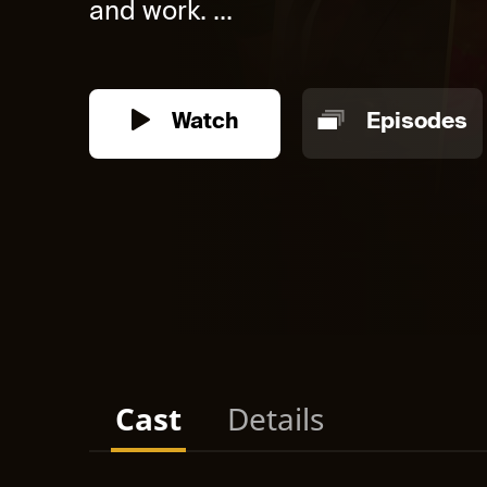
and work. ...
Watch
Episodes
Cast
Details