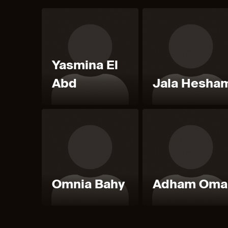
Yasmina El
Abd
Jala Hesha
Omnia Bahy
Adham Oma