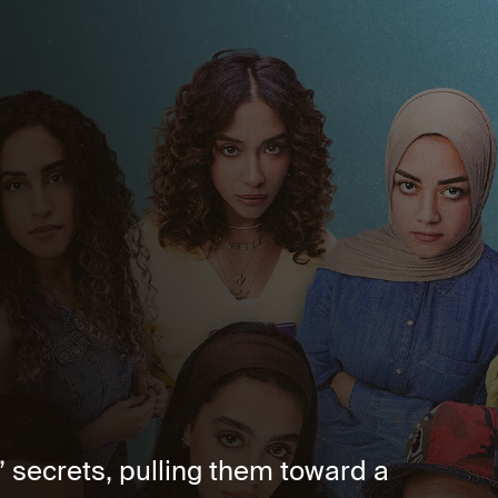
 secrets, pulling them toward a