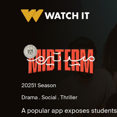
Midterm
2025
1 Season
Drama
Social
Thriller
A popular app exposes students’