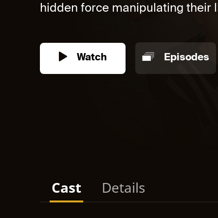
hidden force manipulating their li
Watch
Episodes
Cast
Details