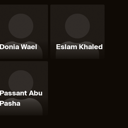
Donia Wael
Eslam Khaled
Passant Abu
Pasha