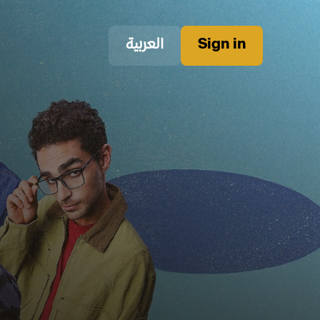
العربية
Sign in