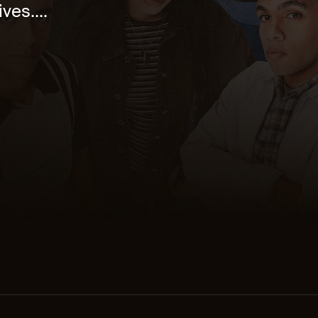
ves....