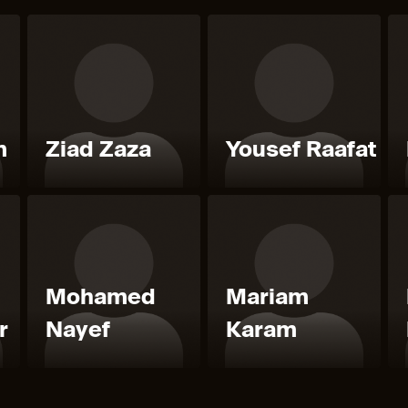
m
Ziad Zaza
Yousef Raafat
Mohamed
Mariam
r
Nayef
Karam