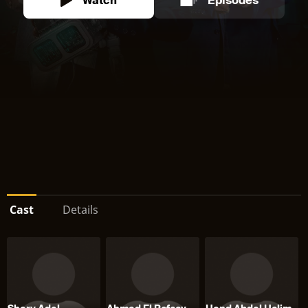
Watch
Episodes
Cast
Details