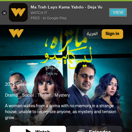
Ma Trah Lays Kama Yabdo - Deja Vu
VIEW
WATCH IT
FREE - In Google Play
Ma Trah Lays Kama Yabdo - Deja Vu
العربية
Sign in
2025
1 Season
Drama
Social
Thriller
Mystery
A woman wakes from a coma with no memory in a strange
house, unable to recognize anyone, as mystery and tension
grow....