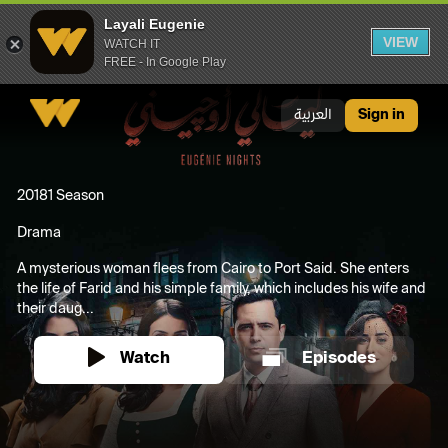
Layali Eugenie
VIEW
WATCH IT
FREE - In Google Play
Layali Eugenie
العربية
Sign in
2018
1 Season
Drama
A mysterious woman flees from Cairo to Port Said. She enters
the life of Farid and his simple family, which includes his wife and
their daug...
Watch
Episodes