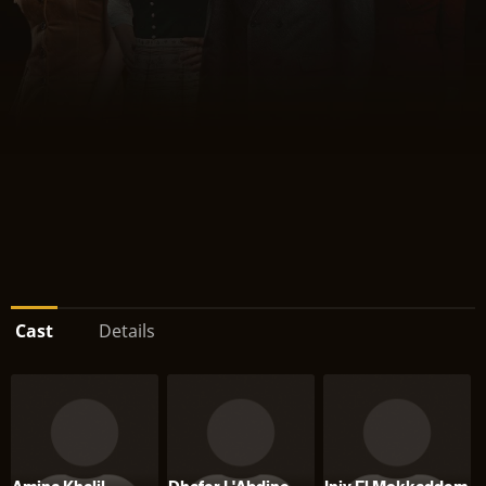
Cast
Details