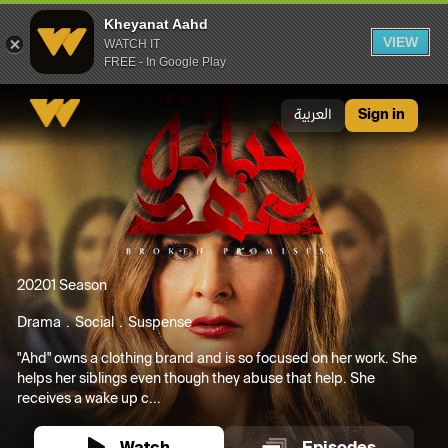
Kheyanat Aahd
VIEW
WATCH IT
FREE - In Google Play
Kheyanat Aahd
العربية
Sign in
2020
1 Season
Drama
Social
Suspense
"Ahd" owns a clothing brand and is so focused on her work. She
helps her siblings even though they abuse that help. She
receives a wake up c...