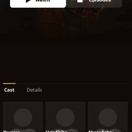
Watch
Episodes
Cast
Details