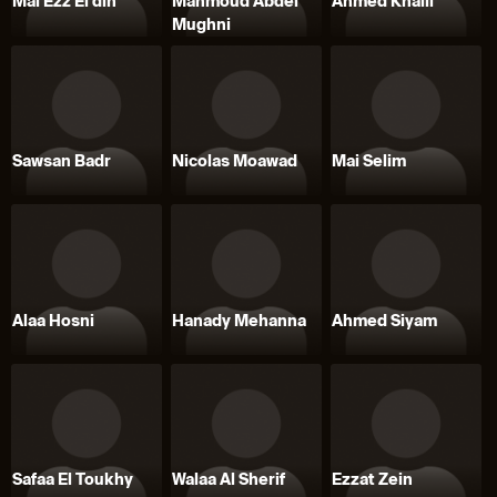
Mai Ezz El din
Mahmoud Abdel
Ahmed Khalil
Mughni
Sawsan Badr
Nicolas Moawad
Mai Selim
Alaa Hosni
Hanady Mehanna
Ahmed Siyam
Safaa El Toukhy
Walaa Al Sherif
Ezzat Zein