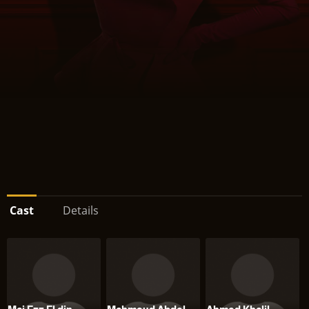
Cast
Details