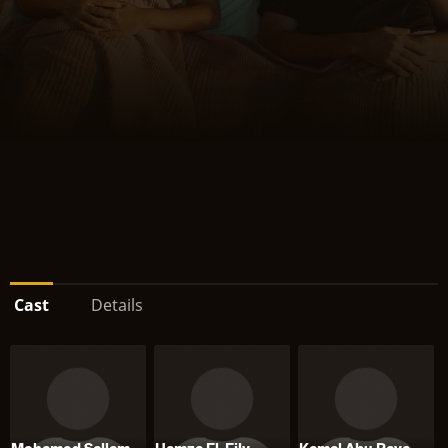
Cast
Details