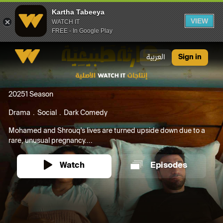
Kartha Tabeeya
VIEW
WATCH IT
FREE - In Google Play
Kartha Tabeeya
العربية
Sign in
2025
1 Season
Drama
Social
Dark Comedy
Mohamed and Shrouq's lives are turned upside down due to a
rare, unusual pregnancy....
Watch
Episodes