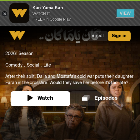
Kan Yama Kan
VIEW
WATCH IT
FREE - In Google Play
Kan Yama Kan
العربية
Sign in
2026
1 Season
Comedy
Social
Lite
After their split, Dalia and Mostafa's cold war puts their daughter
Farah in the crossfire. Would they save her before it's too late? ...
Watch
Episodes