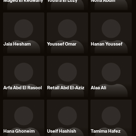
Maged El Kedwany
Yousra El Lozy
Noha Abdin
Jala Hesham
Youssef Omar
Hanan Youssef
Arfa Abd El Rasool
Retall Abd El-Aziz
Alaa Ali
Hana Ghoneim
Useif Hashish
Tamima Hafez