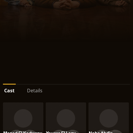
Cast
Details