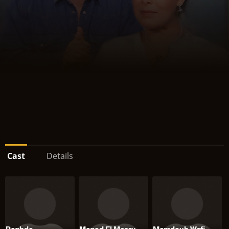
Cast
Details