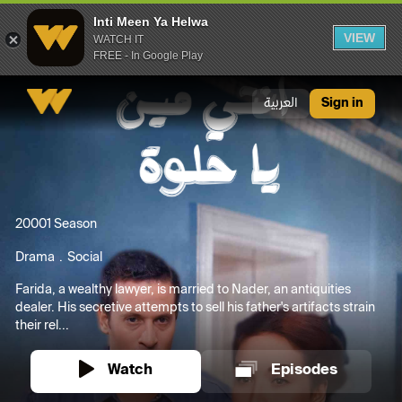
Inti Meen Ya Helwa
VIEW
WATCH IT
FREE - In Google Play
Inti Meen Ya Helwa
العربية
Sign in
2000
1 Season
Drama
Social
Farida, a wealthy lawyer, is married to Nader, an antiquities
dealer. His secretive attempts to sell his father's artifacts strain
their rel...
Watch
Episodes