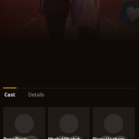
Cast
Details