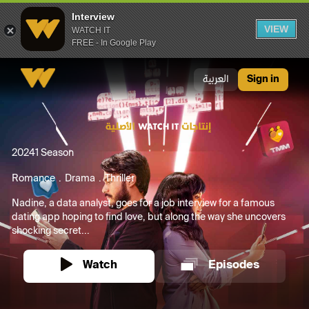
Interview
VIEW
WATCH IT
FREE - In Google Play
Interview
العربية
Sign in
2024
1 Season
Romance
Drama
Thriller
Nadine, a data analyst, goes for a job interview for a famous
dating app hoping to find love, but along the way she uncovers
shocking secret...
Watch
Episodes