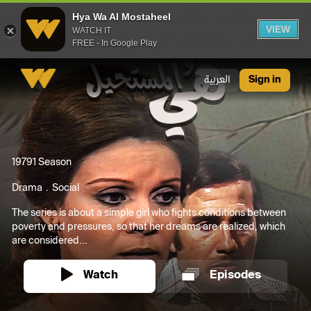
Hya Wa Al Mostaheel
VIEW
WATCH IT
FREE - In Google Play
Hya Wa Al Mostaheel
العربية
Sign in
1979
1 Season
Drama
Social
The series is about a simple girl who fights conditions between
poverty and pressures, so that her dreams are realized, which
are considered...
Watch
Episodes