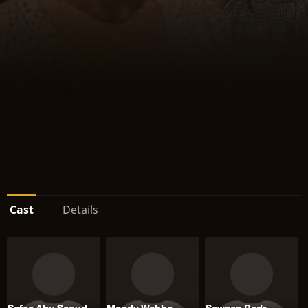
Cast
Details