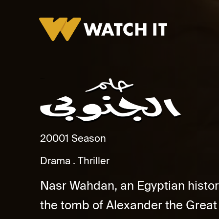
Helm El Ganoby
2000
1 Season
Drama
Thriller
Nasr Wahdan, an Egyptian history
the tomb of Alexander the Great 