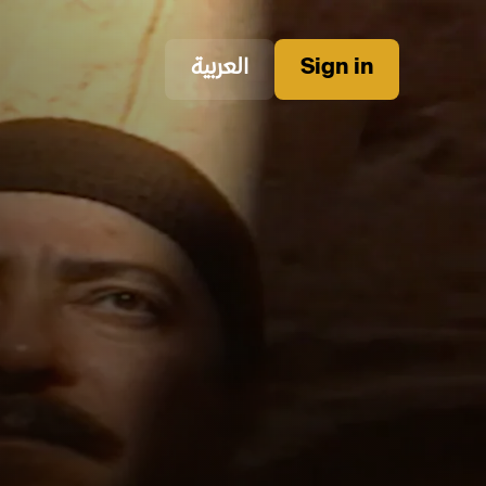
العربية
Sign in