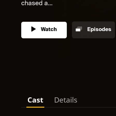
chased a...
Watch
Episodes
Cast
Details