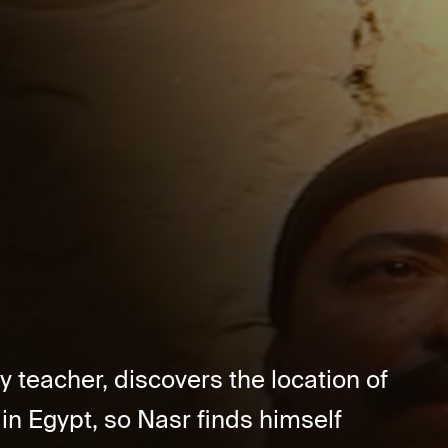
 teacher, discovers the location of
in Egypt, so Nasr finds himself