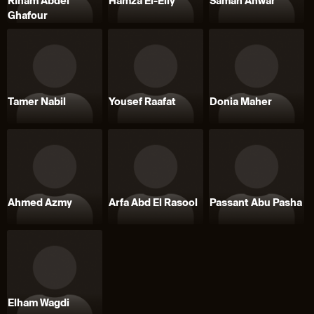
RIham Abdel
Hamza El-Eily
Samah Anwar
Ghafour
Tamer Nabil
Yousef Raafat
Donia Maher
Ahmed Azmy
Arfa Abd El Rasool
Passant Abu Pasha
Elham Wagdi