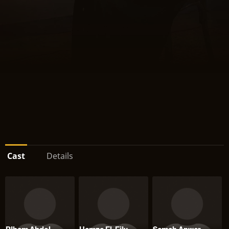
Cast
Details