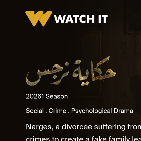
Hekayet Narges
2026
1 Season
Social
Crime
Psychological Drama
Narges, a divorcee suffering fro
crimes to create a fake family lea