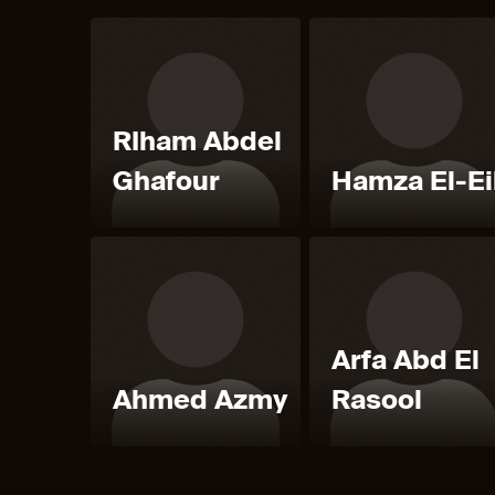
RIham Abdel
Ghafour
Hamza El-Ei
Arfa Abd El
Ahmed Azmy
Rasool