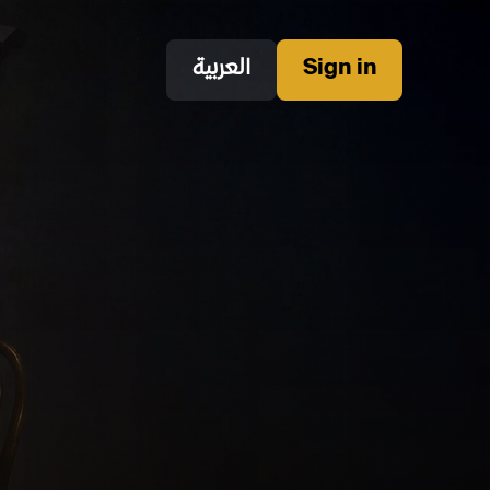
العربية
Sign in