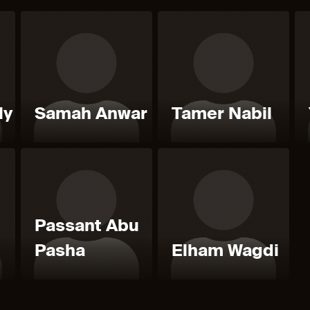
ly
Samah Anwar
Tamer Nabil
Passant Abu
Pasha
Elham Wagdi