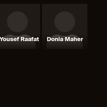
Yousef Raafat
Donia Maher