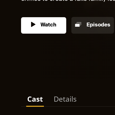
Watch
Episodes
Cast
Details