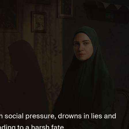
m social pressure, drowns in lies and
ding to a harsh fate. ...