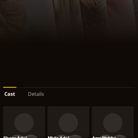
Cast
Details