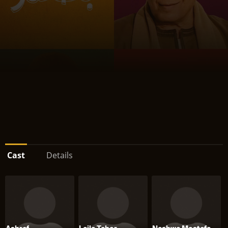
Cast
Details