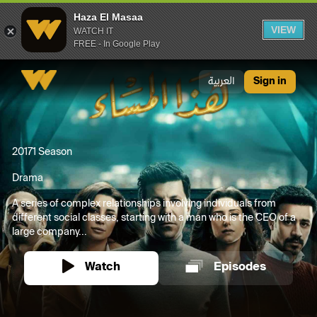
Haza El Masaa
VIEW
WATCH IT
FREE - In Google Play
Haza El Masaa
العربية
Sign in
2017
1 Season
Drama
A series of complex relationships involving individuals from
different social classes, starting with a man who is the CEO of a
large company...
Watch
Episodes