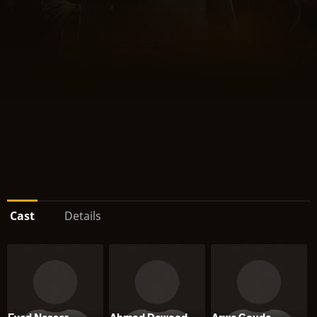
Cast
Details