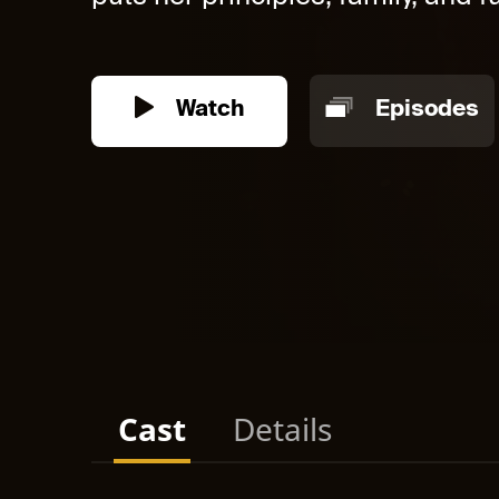
Watch
Episodes
Cast
Details