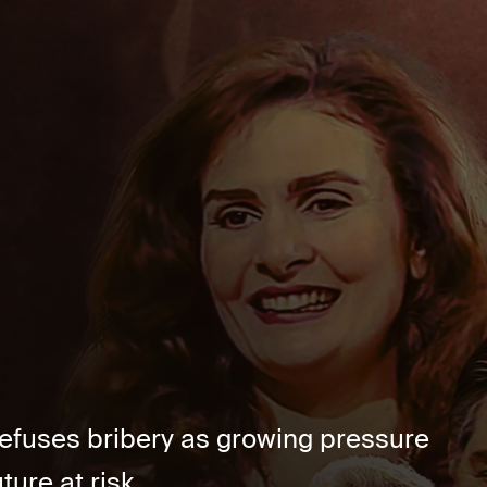
refuses bribery as growing pressure
ure at risk....