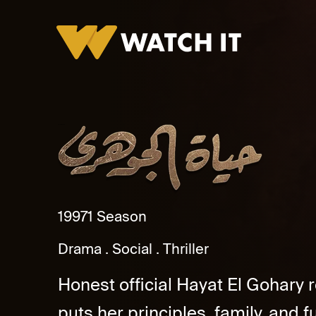
Hayat Al Gohary
1997
1 Season
Drama
Social
Thriller
Honest official Hayat El Gohary 
puts her principles, family, and fut