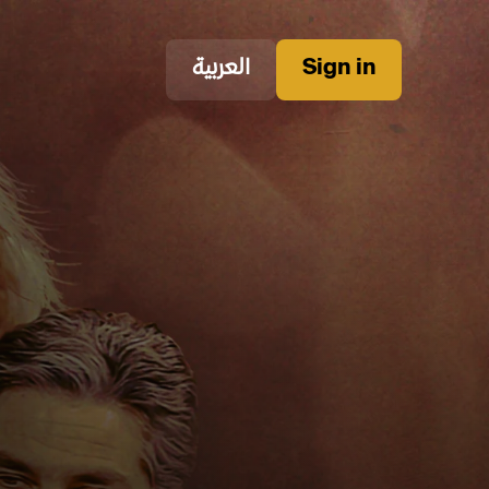
العربية
Sign in